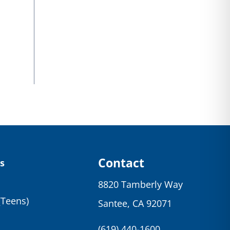
Contact
s
8820 Tamberly Way
(Teens)
Santee, CA 92071
(619) 440-1600