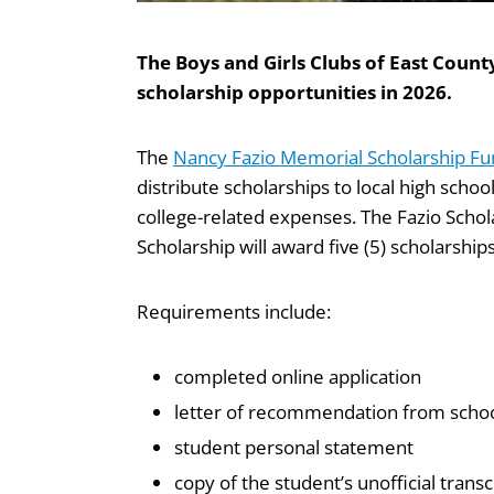
The Boys and Girls Clubs of East Coun
scholarship opportunities in 2026.
The
Nancy Fazio Memorial Scholarship F
distribute scholarships to local high schoo
college-related expenses. The Fazio Schola
Scholarship will award five (5) scholarship
Requirements include:
completed online application
letter of recommendation from school
student personal statement
copy of the student’s unofficial transc