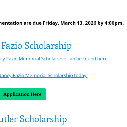
mentation are due Friday, March 13, 2026 by 4:00pm.
Fazio Scholarship
ancy Fazio Memorial Scholarship can be found here.
Nancy Fazio Memorial Scholarship today!
Application Here
utler Scholarship