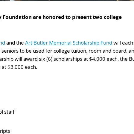
ty Foundation are honored to present two college
und
and the
Art Butler Memorial Scholarship Fund
will each
l seniors to be used for college tuition, room and board, a
rship will award six (6) scholarships at $4,000 each, the B
s at $3,000 each.
 staff
ripts