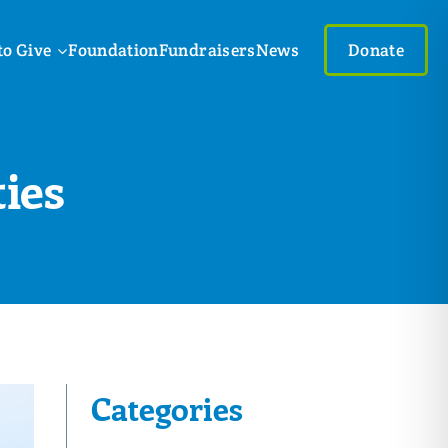
to Give
Foundation
Fundraisers
News
Donate
ies
Categories