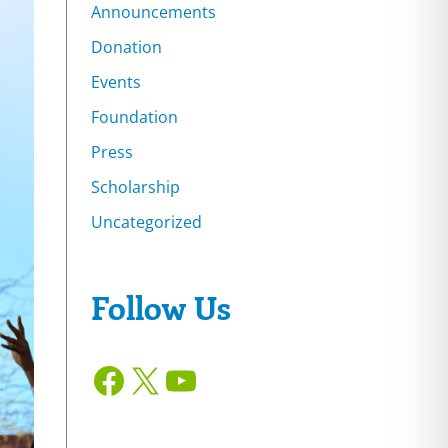
Announcements
Donation
Events
Foundation
Press
Scholarship
Uncategorized
Follow Us
Facebook
X
YouTube