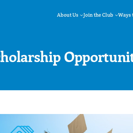
About Us
Join the Club
Ways 
cholarship Opportunit