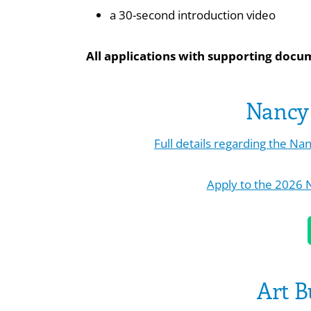
a 30-second introduction video
All applications with supporting docu
Nancy 
Full details regarding the N
Apply to the 2026 
Art B