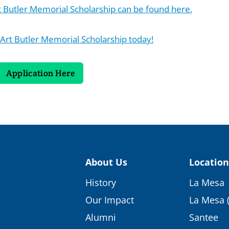
rt Butler Memorial Scholarship can be found here.
 Art Butler Memorial Scholarship today!
Application Here
About Us
Location
History
La Mesa
Our Impact
La Mesa 
Alumni
Santee