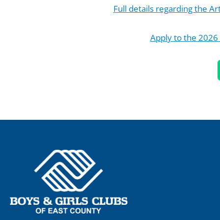
Full details regarding the A
Apply to the 2026