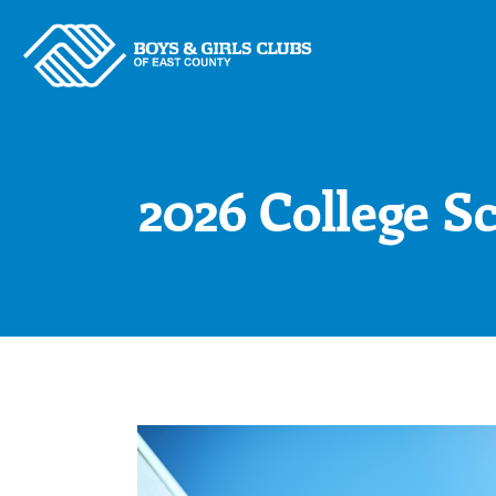
Skip
to
content
2026 College S