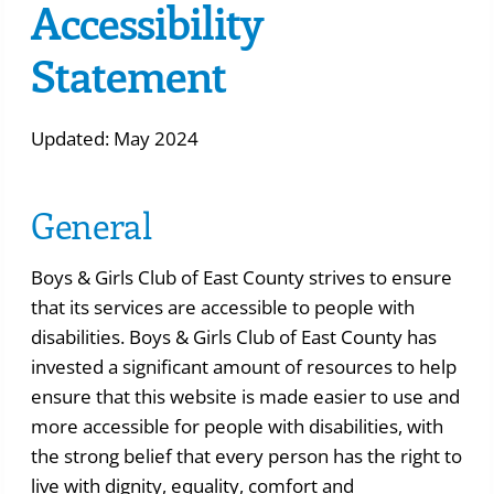
Accessibility
Statement
Updated: May 2024
General
Boys & Girls Club of East County strives to ensure
that its services are accessible to people with
disabilities. Boys & Girls Club of East County has
invested a significant amount of resources to help
ensure that this website is made easier to use and
more accessible for people with disabilities, with
the strong belief that every person has the right to
live with dignity, equality, comfort and