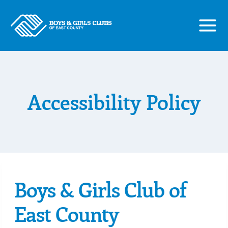
Skip
to
content
Accessibility Policy
Boys & Girls Club of
East County