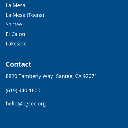
La Mesa
La Mesa (Teens)
Santee
El Cajon
Lakeside
Contact
8820 Tamberly Way Santee, CA 92071
(619) 440-1600
hello@bgcec.org