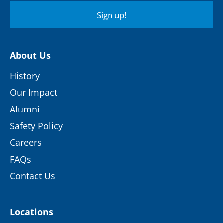
Sign up!
About Us
History
Our Impact
Alumni
Safety Policy
Careers
FAQs
Contact Us
Locations