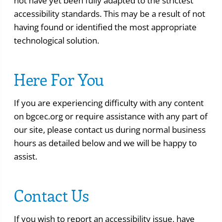
not have yet been fully adapted to the strictest
accessibility standards. This may be a result of not
having found or identified the most appropriate
technological solution.
Here For You
If you are experiencing difficulty with any content
on bgcec.org or require assistance with any part of
our site, please contact us during normal business
hours as detailed below and we will be happy to
assist.
Contact Us
If you wish to report an accessibility issue, have