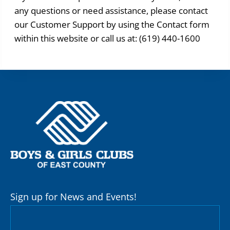
any questions or need assistance, please contact
our Customer Support by using the Contact form
within this website or call us at: (619) 440-1600
Sign up for News and Events!