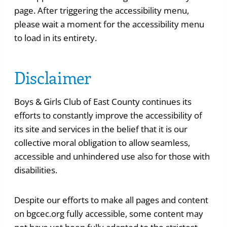
page. After triggering the accessibility menu,
please wait a moment for the accessibility menu
to load in its entirety.
Disclaimer
Boys & Girls Club of East County continues its
efforts to constantly improve the accessibility of
its site and services in the belief that it is our
collective moral obligation to allow seamless,
accessible and unhindered use also for those with
disabilities.
Despite our efforts to make all pages and content
on bgcec.org fully accessible, some content may