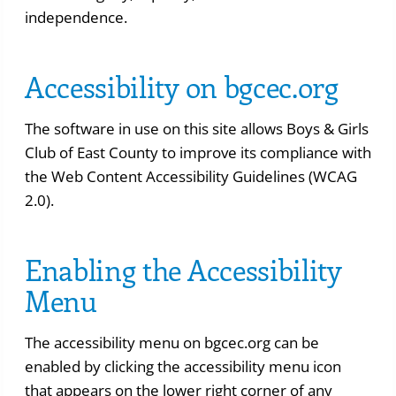
independence.
Accessibility on bgcec.org
The software in use on this site allows Boys & Girls
Club of East County to improve its compliance with
the Web Content Accessibility Guidelines (WCAG
2.0).
Enabling the Accessibility
Menu
The accessibility menu on bgcec.org can be
enabled by clicking the accessibility menu icon
that appears on the lower right corner of any