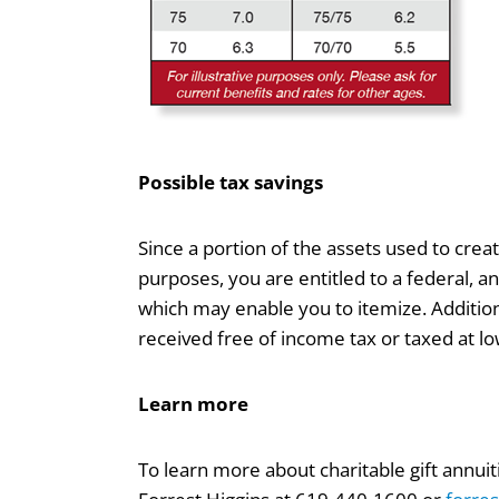
Possible tax savings
Since a portion of the assets used to creat
purposes, you are entitled to a federal, an
which may enable you to itemize. Addition
received free of income tax or taxed at l
Learn more
To learn more about charitable gift annui