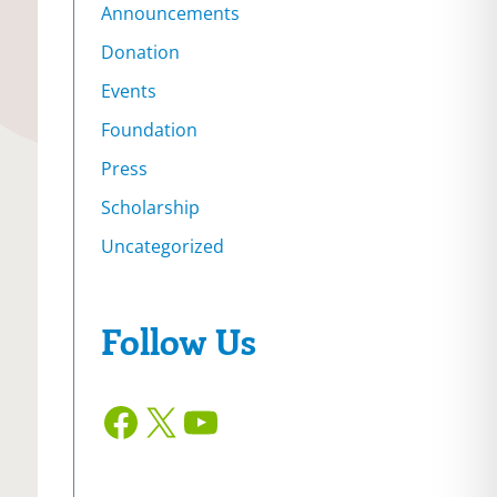
Announcements
Donation
Events
Foundation
Press
Scholarship
Uncategorized
Follow Us
Facebook
X
YouTube