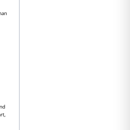
than
and
rt,