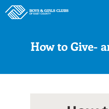
Skip
to
content
How to Give- a