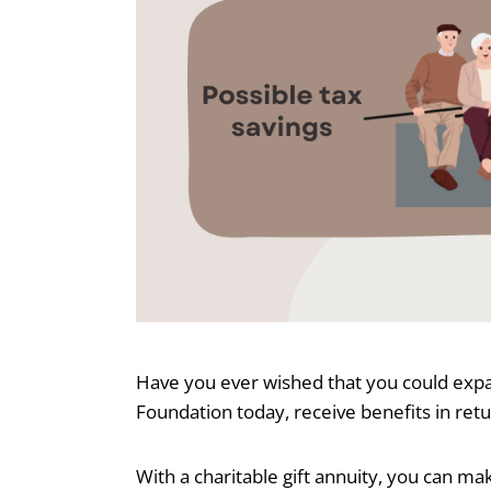
Have you ever wished that you could expan
Foundation today, receive benefits in ret
With a charitable gift annuity, you can m