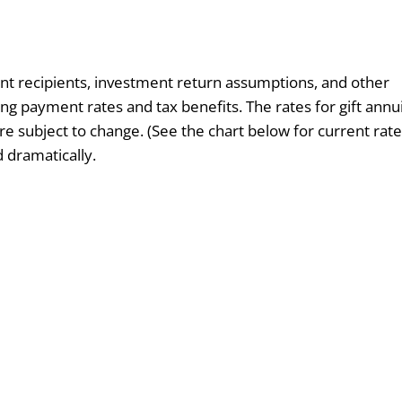
nt recipients, investment return assumptions, and other
ng payment rates and tax benefits. The rates for gift annu
e subject to change. (See the chart below for current rate
d dramatically.