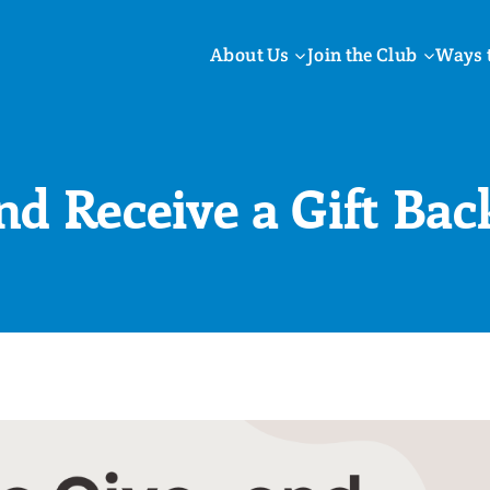
About Us
Join the Club
Ways 
nd Receive a Gift Bac