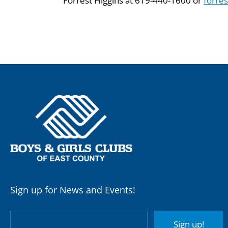
Forrest Higgins at 619-440-1600 or
forre
Sign up for News and Events!
Sign up!