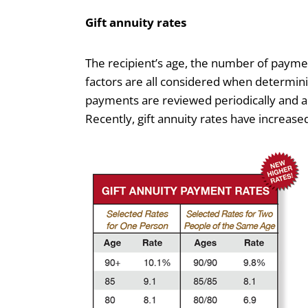
Gift annuity rates
The recipient’s age, the number of payme
factors are all considered when determini
payments are reviewed periodically and ar
Recently, gift annuity rates have increase