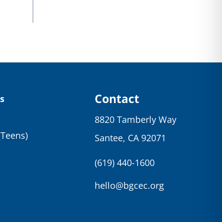
Contact
s
8820 Tamberly Way
(Teens)
Santee, CA 92071
(619) 440-1600
hello@bgcec.org