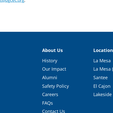
st@bgcec.org
.
About Us
Location
History
La Mesa
Our Impact
La Mesa 
Alumni
Santee
Safety Policy
El Cajon
Careers
Lakeside
FAQs
Contact Us