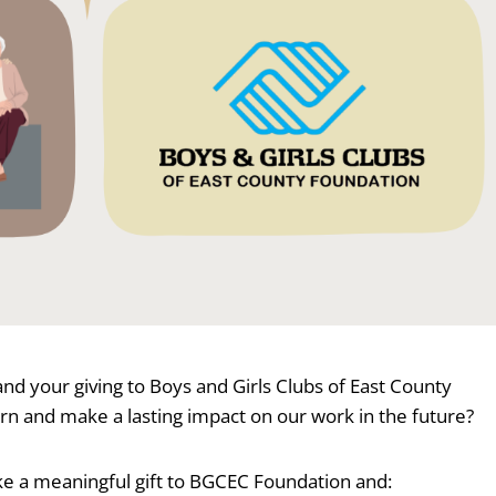
d your giving to Boys and Girls Clubs of East County
urn and make a lasting impact on our work in the future?
ake a meaningful gift to BGCEC Foundation and: