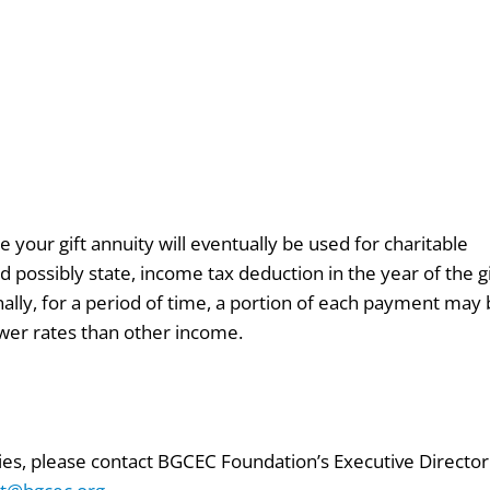
e your gift annuity will eventually be used for charitable
d possibly state, income tax deduction in the year of the gi
ally, for a period of time, a portion of each payment may
ower rates than other income.
ties, please contact BGCEC Foundation’s Executive Director