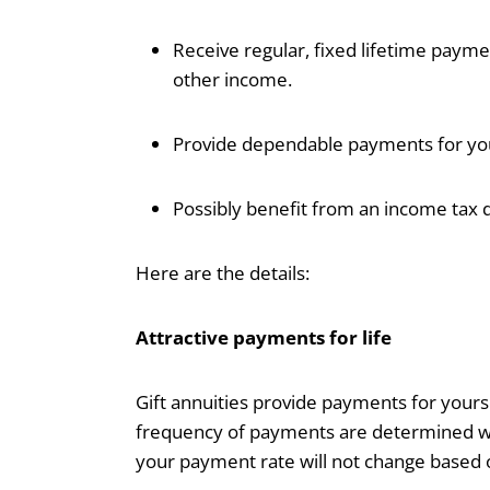
Receive regular, fixed lifetime paymen
other income.
Provide dependable payments for you
Possibly benefit from an income tax d
Here are the details:
Attractive payments for life
Gift annuities provide payments for your
frequency of payments are determined whe
your payment rate will not change based 