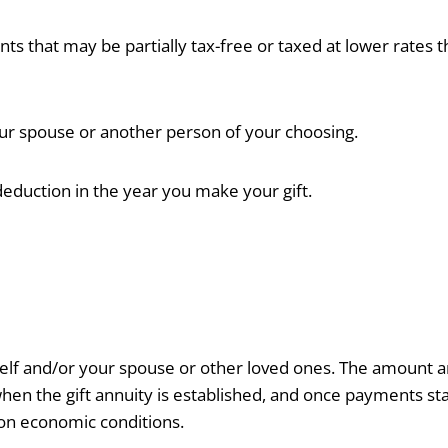
ts that may be partially tax-free or taxed at lower rates 
r spouse or another person of your choosing.
eduction in the year you make your gift.
self and/or your spouse or other loved ones. The amount 
n the gift annuity is established, and once payments sta
on economic conditions.