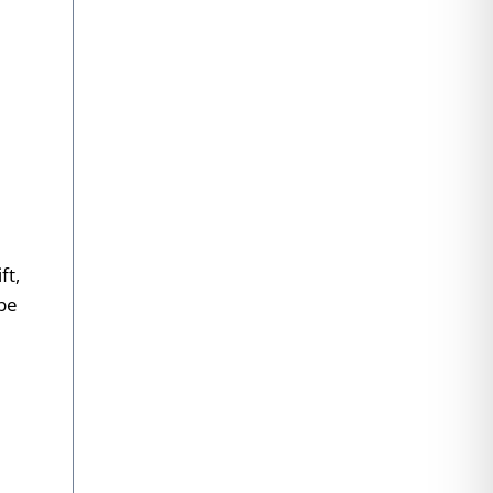
ft,
 be