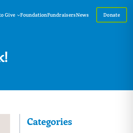
to Give
Foundation
Fundraisers
News
Donate
k!
Categories