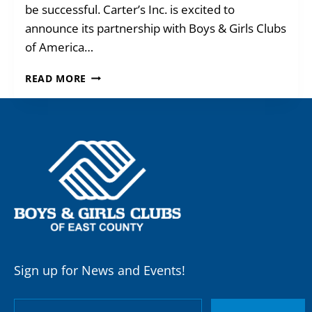
be successful. Carter’s Inc. is excited to
announce its partnership with Boys & Girls Clubs
of America…
CARTER’S
READ MORE
+
BGCEC
TEAM
UP!
Sign up for News and Events!