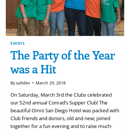
EVENTS
The Party of the Year
was a Hit
By
saltdev
March 29, 2018
On Saturday, March 3rd the Clubs celebrated
our 52nd annual Conrad’s Supper Club! The
beautiful Omni San Diego Hotel was packed with
Club friends and donors, old and new; joined
together for a fun evening and to raise much-