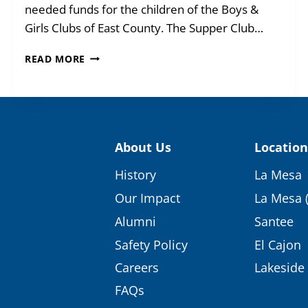
needed funds for the children of the Boys &
Girls Clubs of East County. The Supper Club…
THE
READ MORE
PARTY
OF
THE
YEAR
WAS
A
About Us
Location
HIT
History
La Mesa
Our Impact
La Mesa 
Alumni
Santee
Safety Policy
El Cajon
Careers
Lakeside
FAQs