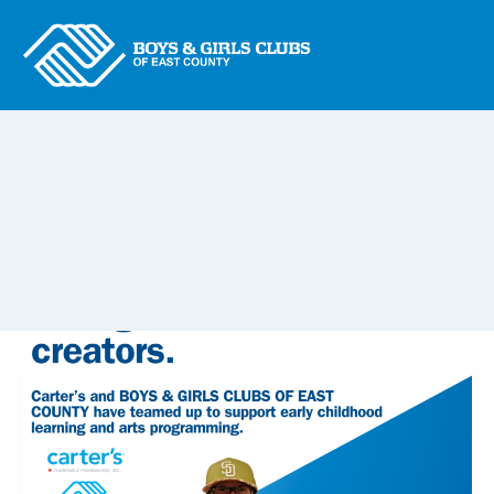
Skip
to
content