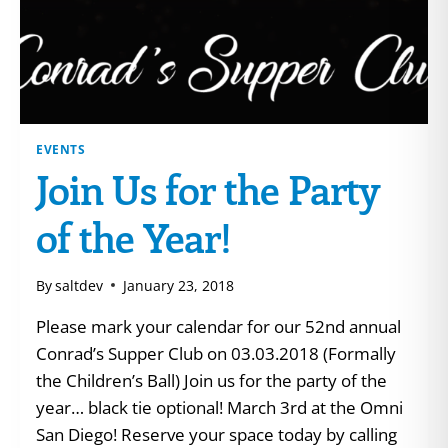
EVENTS
Join Us for the Party
of the Year!
By
saltdev
January 23, 2018
Please mark your calendar for our 52nd annual
Conrad’s Supper Club on 03.03.2018 (Formally
the Children’s Ball) Join us for the party of the
year… black tie optional! March 3rd at the Omni
San Diego! Reserve your space today by calling