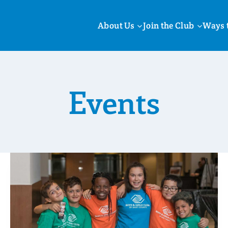
About Us
Join the Club
Ways 
Events