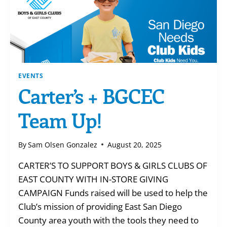
EVENTS
Carter’s + BGCEC
Team Up!
By
Sam Olsen Gonzalez
August 20, 2025
CARTER’S TO SUPPORT BOYS & GIRLS CLUBS OF
EAST COUNTY WITH IN-STORE GIVING
CAMPAIGN Funds raised will be used to help the
Club’s mission of providing East San Diego
County area youth with the tools they need to