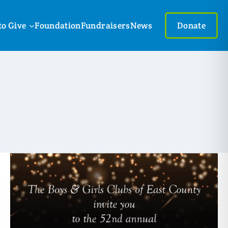
to Give
Foundation
Fundraisers
News
Donate