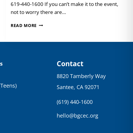
619-440-1600 If you can’t make it to the event,
not to worry there are…
JOIN
READ MORE
US
FOR
THE
PARTY
OF
THE
Contact
s
YEAR!
8820 Tamberly Way
(Teens)
Santee, CA 92071
(619) 440-1600
hello@bgcec.org