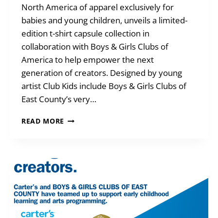
North America of apparel exclusively for
babies and young children, unveils a limited-
edition t-shirt capsule collection in
collaboration with Boys & Girls Clubs of
America to help empower the next
generation of creators. Designed by young
artist Club Kids include Boys & Girls Clubs of
East County’s very…
GREAT
READ MORE
FUTURES
DESIGN
CONTEST