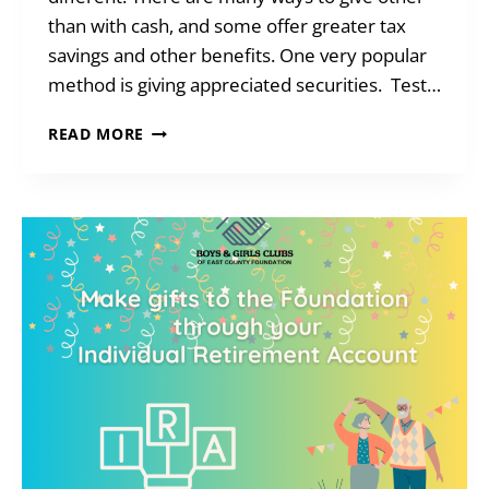
than with cash, and some offer greater tax
savings and other benefits. One very popular
method is giving appreciated securities. Test…
HOW
READ MORE
TO
REACH
CHARITABLE
GOALS
WHEN
YOU’RE
SHORT
ON
CASH