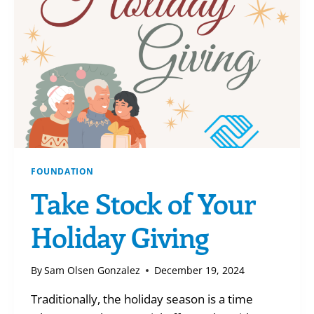
BACK!
FOUNDATION
Take Stock of Your
Holiday Giving
By
Sam Olsen Gonzalez
December 19, 2024
Traditionally, the holiday season is a time