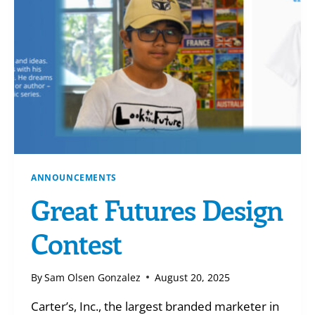
WILL
ANNOUNCEMENTS
Great Futures Design
Contest
By
Sam Olsen Gonzalez
August 20, 2025
Carter’s, Inc., the largest branded marketer in