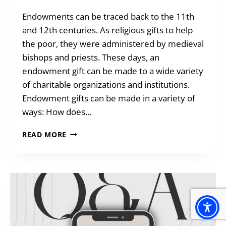
Endowments can be traced back to the 11th
and 12th centuries. As religious gifts to help
the poor, they were administered by medieval
bishops and priests. These days, an
endowment gift can be made to a wide variety
of charitable organizations and institutions.
Endowment gifts can be made in a variety of
ways: How does…
ENDOWMENTS:
READ MORE
GIFTS
THAT
KEEP
GIVING