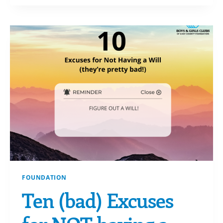
ABOUT
IRA
QCDS
FOUNDATION
Ten (bad) Excuses