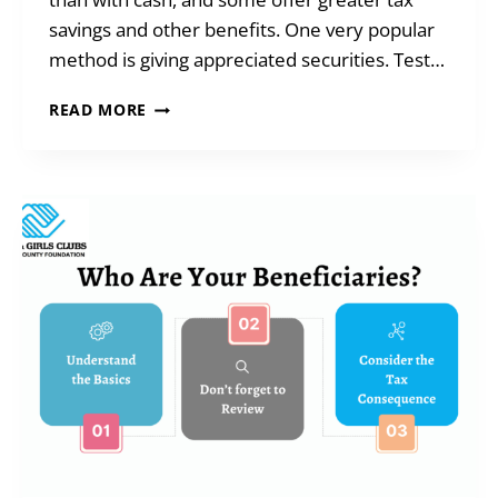
savings and other benefits. One very popular
method is giving appreciated securities. Test…
GIVING
READ MORE
WHEN
YOU
ARE
SHORT
ON
CASH