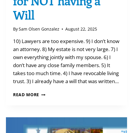
for NOT having a
Will
By
Sam Olsen Gonzalez
August 22, 2025
10) Lawyers are too expensive. 9) I don’t know
an attorney. 8) My estate is not very large. 7) I
own everything jointly with my spouse. 6) I
don’t have any close family members. 5) It
takes too much time. 4) I have revocable living
trust. 3) I already have a will that was written…
TEN
READ MORE
(BAD)
EXCUSES
FOR
NOT
HAVING
A