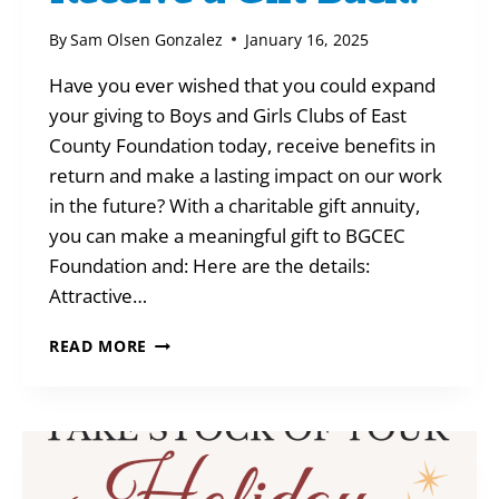
By
Sam Olsen Gonzalez
January 16, 2025
Have you ever wished that you could expand
your giving to Boys and Girls Clubs of East
County Foundation today, receive benefits in
return and make a lasting impact on our work
in the future? With a charitable gift annuity,
you can make a meaningful gift to BGCEC
Foundation and: Here are the details:
Attractive…
HOW
READ MORE
TO
GIVE-
AND
RECEIVE
A
GIFT