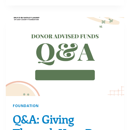
HORIZON
FOUNDATION
Q&A: Giving