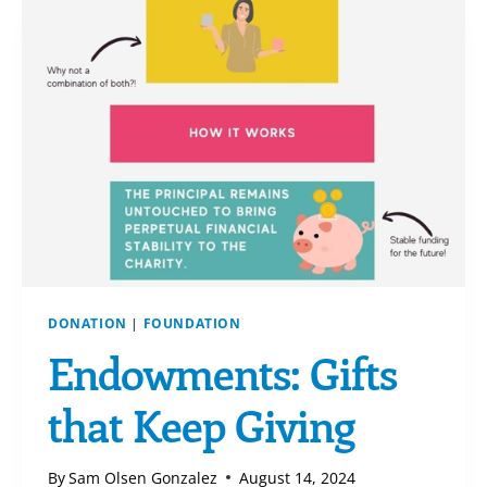
DONATION
|
FOUNDATION
Endowments: Gifts
that Keep Giving
By
Sam Olsen Gonzalez
August 14, 2024