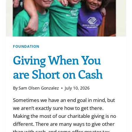
FOUNDATION
Giving When You
are Short on Cash
By
Sam Olsen Gonzalez
July 10, 2026
Sometimes we have an end goal in mind, but
we aren’t exactly sure how to get there.
Making the most of our charitable giving is no
different. There are many ways to give other
than with cash, and some offer greater tax