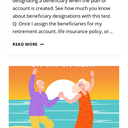
designating a beneficiary when the plan or
account is created. See how much you know
about beneficiary designations with this test.
Q: Once I assign the beneficiaries for my
retirement account, life insurance policy, or…
TEST
READ MORE
YOUR
KNOWLEDGE