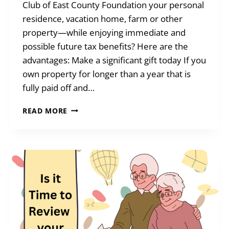
Club of East County Foundation your personal
residence, vacation home, farm or other
property—while enjoying immediate and
possible future tax benefits? Here are the
advantages: Make a significant gift today If you
own property for longer than a year that is
fully paid off and…
BENEFITS
READ MORE
OF
GIVING