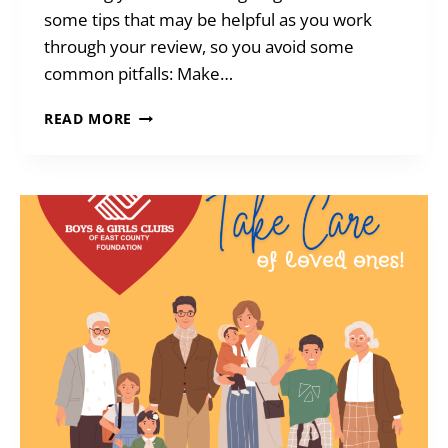
some tips that may be helpful as you work
through your review, so you avoid some
common pitfalls: Make…
TIME
READ MORE
TO
REVIEW
ESTATE
PLANS?