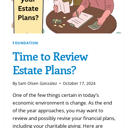
FOUNDATION
Time to Review
Estate Plans?
By
Sam Olsen Gonzalez
October 17, 2024
One of the few things certain in today’s
economic environment is change. As the end
of the year approaches, you may want to
review and possibly revise your financial plans,
including your charitable giving. Here are