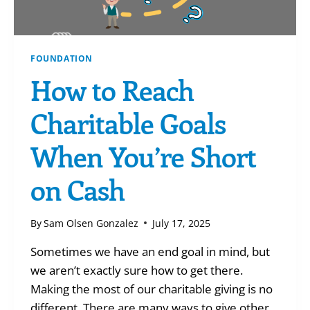
FOUNDATION
How to Reach
Charitable Goals
When You’re Short
on Cash
By
Sam Olsen Gonzalez
July 17, 2025
Sometimes we have an end goal in mind, but
we aren’t exactly sure how to get there.
Making the most of our charitable giving is no
different. There are many ways to give other