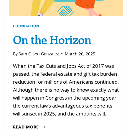
FOUNDATION
On the Horizon
By
Sam Olsen Gonzalez
March 20, 2025
When the Tax Cuts and Jobs Act of 2017 was
passed, the federal estate and gift tax burden
reduction for millions of Americans continued.
Although there is no way to know exactly what
will happen in Congress in the upcoming year,
the current law’s advantageous tax benefits
will sunset in 2025, and the amounts will…
ON
READ MORE
THE