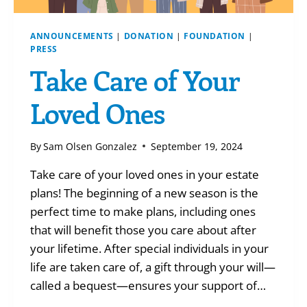
ANNOUNCEMENTS
|
DONATION
|
FOUNDATION
|
PRESS
Take Care of Your
Loved Ones
By
Sam Olsen Gonzalez
September 19, 2024
Take care of your loved ones in your estate
plans! The beginning of a new season is the
perfect time to make plans, including ones
that will benefit those you care about after
your lifetime. After special individuals in your
life are taken care of, a gift through your will—
called a bequest—ensures your support of…