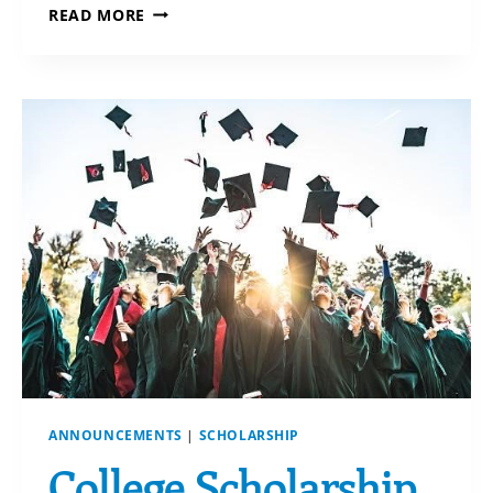
TAKE
READ MORE
CARE
OF
YOUR
LOVED
ONES
ANNOUNCEMENTS
|
SCHOLARSHIP
College Scholarship