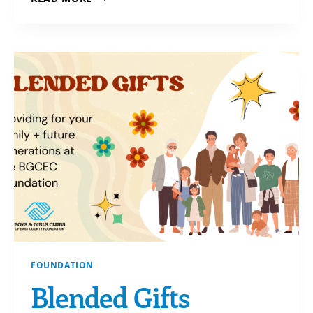
FROM
YOUR
IRA-
YOU
DON’T
SAY?!
FOUNDATION
Blended Gifts