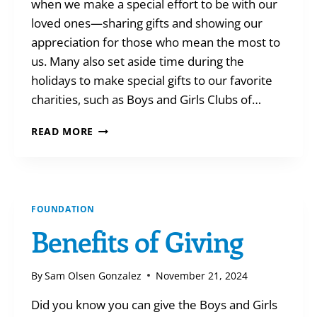
when we make a special effort to be with our
loved ones—sharing gifts and showing our
appreciation for those who mean the most to
us. Many also set aside time during the
holidays to make special gifts to our favorite
charities, such as Boys and Girls Clubs of…
TAKE
READ MORE
STOCK
OF
YOUR
HOLIDAY
GIVING
FOUNDATION
Benefits of Giving
By
Sam Olsen Gonzalez
November 21, 2024
Did you know you can give the Boys and Girls