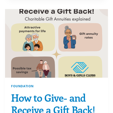
YOUR
DONOR
ADVISED
FUND
(DAF)
FOUNDATION
How to Give- and
Receive a Gift Back!