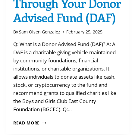
Through Your Donor
Advised Fund (DAF)
By
Sam Olsen Gonzalez
February 25, 2025
Q: What is a Donor Advised Fund (DAF)? A: A
DAF is a charitable giving vehicle maintained
by community foundations, financial
institutions, or charitable organizations. It
allows individuals to donate assets like cash,
stock, or cryptocurrency to the fund and
recommend grants to qualified charities like
the Boys and Girls Club East County
Foundation (BGCEC). Q:…
Q&A:
READ MORE
GIVING
THROUGH