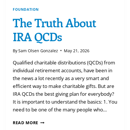
FOUNDATION
The Truth About
IRA QCDs
By
Sam Olsen Gonzalez
May 21, 2026
Qualified charitable distributions (QCDs) from
individual retirement accounts, have been in
the news a lot recently as a very smart and
efficient way to make charitable gifts. But are
IRA QCDs the best giving plan for everybody?
It is important to understand the basics: 1. You
need to be one of the many people who…
THE
READ MORE
TRUTH