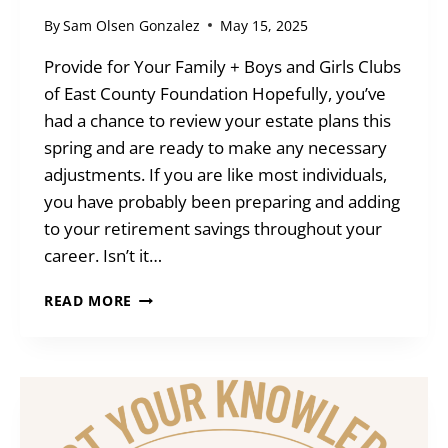
By
Sam Olsen Gonzalez
May 15, 2025
Provide for Your Family + Boys and Girls Clubs
of East County Foundation Hopefully, you’ve
had a chance to review your estate plans this
spring and are ready to make any necessary
adjustments. If you are like most individuals,
you have probably been preparing and adding
to your retirement savings throughout your
career. Isn’t it…
BLENDED
READ MORE
GIFTS