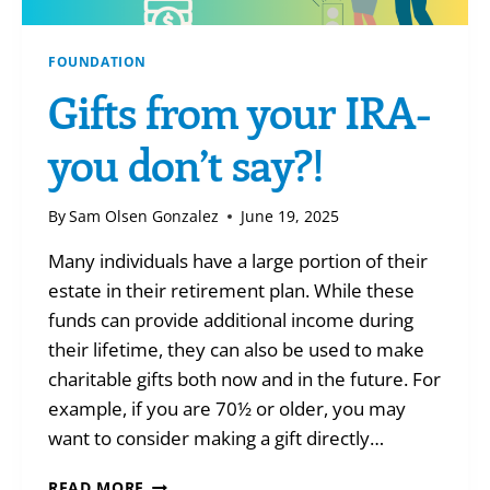
FOUNDATION
Gifts from your IRA-
you don’t say?!
By
Sam Olsen Gonzalez
June 19, 2025
Many individuals have a large portion of their
estate in their retirement plan. While these
funds can provide additional income during
their lifetime, they can also be used to make
charitable gifts both now and in the future. For
example, if you are 70½ or older, you may
want to consider making a gift directly…
GIFTS
READ MORE