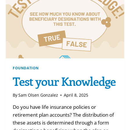
FOUNDATION
Test your Knowledge
By
Sam Olsen Gonzalez
April 8, 2025
Do you have life insurance policies or
retirement plan accounts? The distribution of
these assets is determined through a form