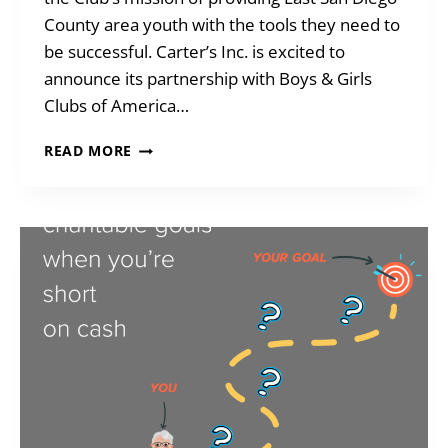
County area youth with the tools they need to
be successful. Carter’s Inc. is excited to
announce its partnership with Boys & Girls
Clubs of America…
CARTER’S
READ MORE
+
BGCEC
TEAM
UP!