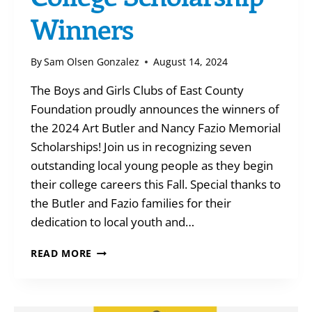
Winners
By
Sam Olsen Gonzalez
August 14, 2024
The Boys and Girls Clubs of East County
Foundation proudly announces the winners of
the 2024 Art Butler and Nancy Fazio Memorial
Scholarships! Join us in recognizing seven
outstanding local young people as they begin
their college careers this Fall. Special thanks to
the Butler and Fazio families for their
dedication to local youth and…
COLLEGE
READ MORE
SCHOLARSHIP
WINNERS