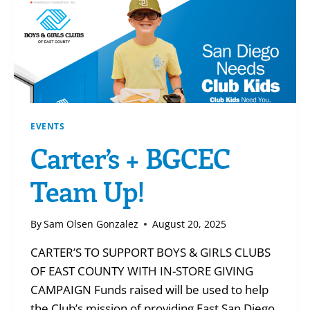
EVENTS
Carter’s + BGCEC
Team Up!
By
Sam Olsen Gonzalez
August 20, 2025
CARTER’S TO SUPPORT BOYS & GIRLS CLUBS
OF EAST COUNTY WITH IN-STORE GIVING
CAMPAIGN Funds raised will be used to help
the Club’s mission of providing East San Diego