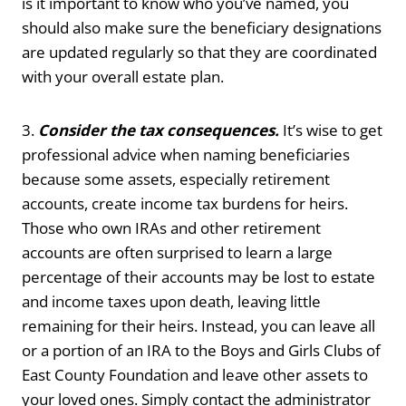
is it important to know who you’ve named, you
should also make sure the beneficiary designations
are updated regularly so that they are coordinated
with your overall estate plan.
3.
Consider the tax consequences.
It’s wise to get
professional advice when naming beneficiaries
because some assets, especially retirement
accounts, create income tax burdens for heirs.
Those who own IRAs and other retirement
accounts are often surprised to learn a large
percentage of their accounts may be lost to estate
and income taxes upon death, leaving little
remaining for their heirs. Instead, you can leave all
or a portion of an IRA to the Boys and Girls Clubs of
East County Foundation and leave other assets to
your loved ones. Simply contact the administrator