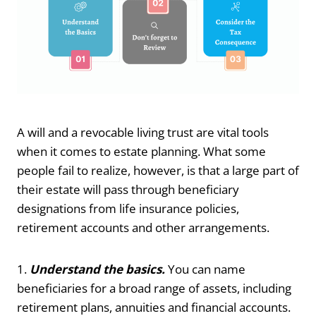
A will and a revocable living trust are vital tools
when it comes to estate planning. What some
people fail to realize, however, is that a large part of
their estate will pass through beneficiary
designations from life insurance policies,
retirement accounts and other arrangements.
1.
Understand the basics.
You can name
beneficiaries for a broad range of assets, including
retirement plans, annuities and financial accounts.