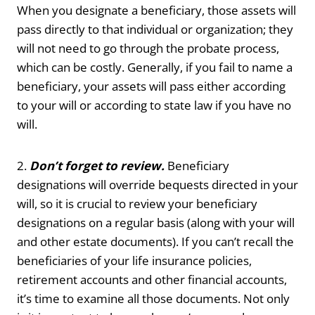
When you designate a beneficiary, those assets will
pass directly to that individual or organization; they
will not need to go through the probate process,
which can be costly. Generally, if you fail to name a
beneficiary, your assets will pass either according
to your will or according to state law if you have no
will.
2.
Don’t forget to review.
Beneficiary
designations will override bequests directed in your
will, so it is crucial to review your beneficiary
designations on a regular basis (along with your will
and other estate documents). If you can’t recall the
beneficiaries of your life insurance policies,
retirement accounts and other financial accounts,
it’s time to examine all those documents. Not only