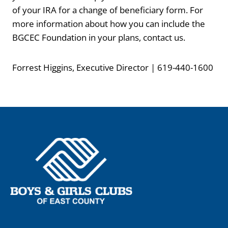
of your IRA for a change of beneficiary form. For
more information about how you can include the
BGCEC Foundation in your plans, contact us.
Forrest Higgins, Executive Director | 619-440-1600