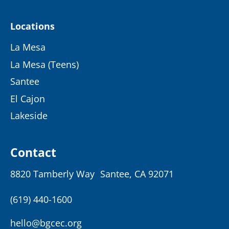
Locations
La Mesa
La Mesa (Teens)
Santee
El Cajon
Lakeside
Contact
8820 Tamberly Way Santee, CA 92071
(619) 440-1600
hello@bgcec.org