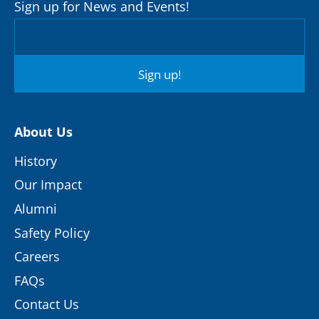
Sign up for News and Events!
Sign up!
About Us
History
Our Impact
Alumni
Safety Policy
Careers
FAQs
Contact Us