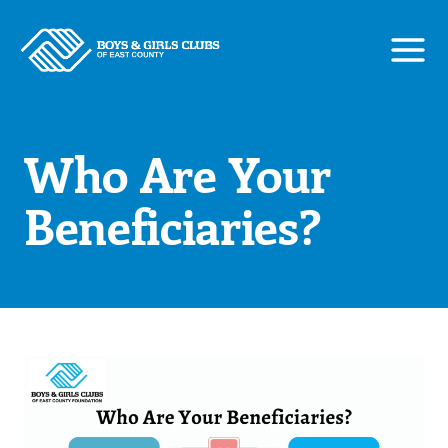
Skip
to
content
Who Are Your
Beneficiaries?