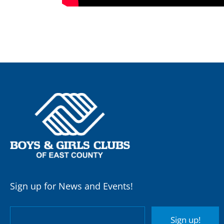
Sign up for News and Events!
Sign up!