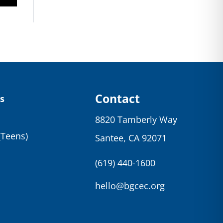
Contact
s
8820 Tamberly Way
(Teens)
Santee, CA 92071
(619) 440-1600
hello@bgcec.org