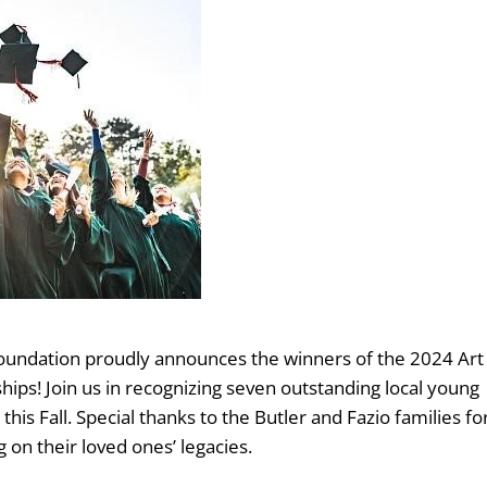
Foundation proudly announces the winners of the 2024 Art
ips! Join us in recognizing seven outstanding local young
this Fall. Special thanks to the Butler and Fazio families fo
g on their loved ones’ legacies.