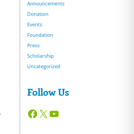
Announcements
Donation
Events
Foundation
Press
Scholarship
Uncategorized
Follow Us
Facebook
X
YouTube
r