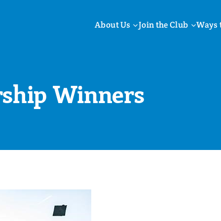
About Us
Join the Club
Ways 
rship Winners