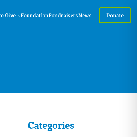
to Give
Foundation
Fundraisers
News
Donate
Categories