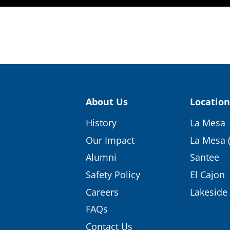
About Us
Location
History
La Mesa
Our Impact
La Mesa 
Alumni
Santee
Safety Policy
El Cajon
Careers
Lakeside
FAQs
Contact Us