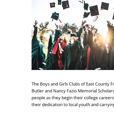
The Boys and Girls Clubs of East County 
Butler and Nancy Fazio Memorial Scholarsh
people as they begin their college careers 
their dedication to local youth and carryin