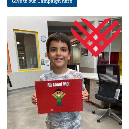
Give to our Campaign here