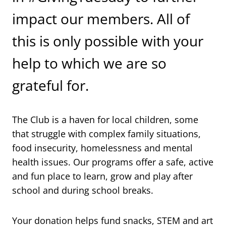
impact our members. All of
this is only possible with your
help to which we are so
grateful for.
The Club is a haven for local children, some
that struggle with complex family situations,
food insecurity, homelessness and mental
health issues. Our programs offer a safe, active
and fun place to learn, grow and play after
school and during school breaks.
Your donation helps fund snacks, STEM and art