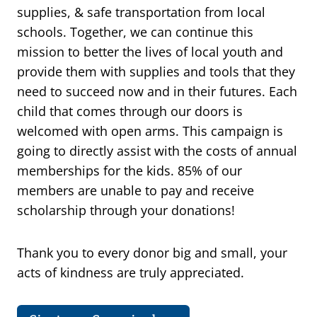
supplies, & safe transportation from local
schools. Together, we can continue this
mission to better the lives of local youth and
provide them with supplies and tools that they
need to succeed now and in their futures. Each
child that comes through our doors is
welcomed with open arms. This campaign is
going to directly assist with the costs of annual
memberships for the kids. 85% of our
members are unable to pay and receive
scholarship through your donations!
Thank you to every donor big and small, your
acts of kindness are truly appreciated.