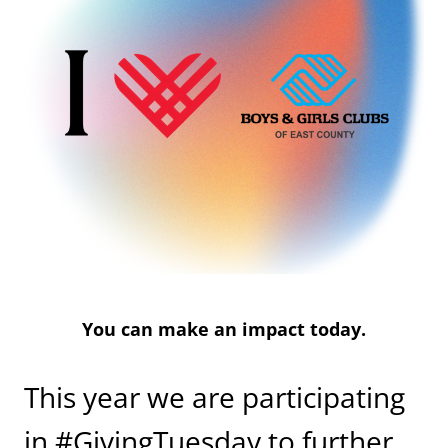
You can make an impact today.
This year we are participating
in #GivingTuesday to further