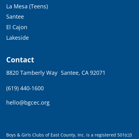
La Mesa (Teens)
Santee
El Cajon
Lakeside
Contact
8820 Tamberly Way Santee, CA 92071
(619) 440-1600
hello@bgcec.org
Boys & Girls Clubs of East County, Inc. is a registered 501(c)3