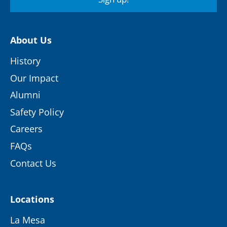
About Us
History
Our Impact
Alumni
Safety Policy
Careers
FAQs
Contact Us
Locations
La Mesa