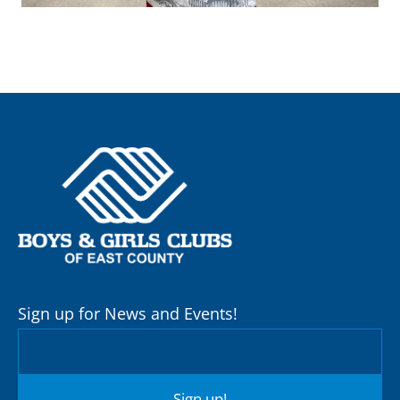
Sign up for News and Events!
Sign up!