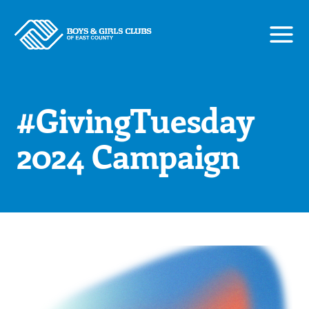
Skip
to
content
#GivingTuesday
2024 Campaign