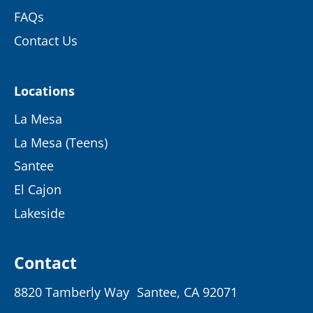
FAQs
Contact Us
Locations
La Mesa
La Mesa (Teens)
Santee
El Cajon
Lakeside
Contact
8820 Tamberly Way Santee, CA 92071