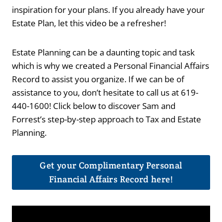
inspiration for your plans. If you already have your
Estate Plan, let this video be a refresher!
Estate Planning can be a daunting topic and task
which is why we created a Personal Financial Affairs
Record to assist you organize. If we can be of
assistance to you, don’t hesitate to call us at 619-
440-1600! Click below to discover Sam and
Forrest’s step-by-step approach to Tax and Estate
Planning.
Get your Complimentary Personal
Financial Affairs Record here!