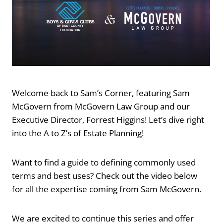
Welcome back to Sam’s Corner, featuring Sam
McGovern from McGovern Law Group and our
Executive Director, Forrest Higgins! Let’s dive right
into the A to Z’s of Estate Planning!
Want to find a guide to defining commonly used
terms and best uses? Check out the video below
for all the expertise coming from Sam McGovern.
We are excited to continue this series and offer