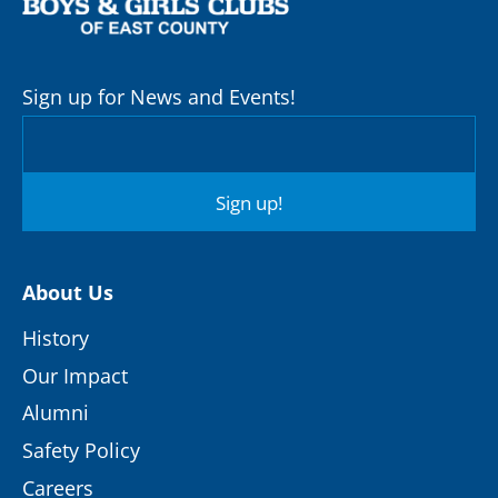
Sign up for News and Events!
Sign up!
About Us
History
Our Impact
Alumni
Safety Policy
Careers