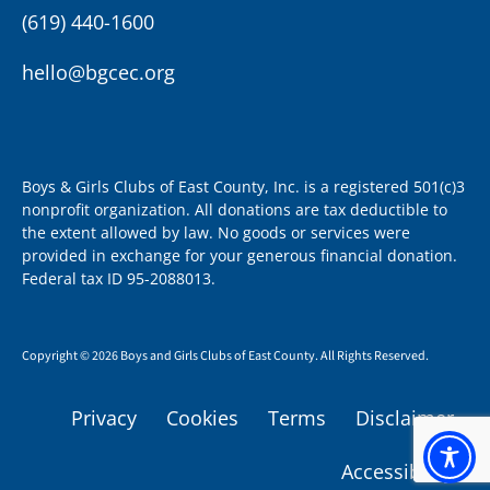
(619) 440-1600
hello@bgcec.org
Boys & Girls Clubs of East County, Inc. is a registered 501(c)3
nonprofit organization. All donations are tax deductible to
the extent allowed by law. No goods or services were
provided in exchange for your generous financial donation.
Federal tax ID 95-2088013.
Copyright © 2026 Boys and Girls Clubs of East County. All Rights Reserved.
Privacy
Cookies
Terms
Disclaimer
Accessibility