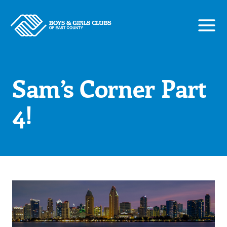
Skip
to
content
Sam’s Corner Part
4!