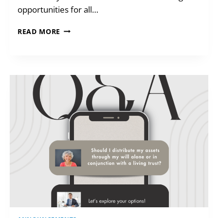
opportunities for all…
CARS
READ MORE
FOR
KIDS!