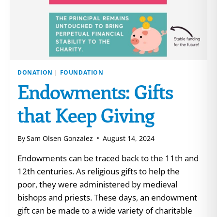
DONATION
|
FOUNDATION
Endowments: Gifts
that Keep Giving
By
Sam Olsen Gonzalez
August 14, 2024
Endowments can be traced back to the 11th and
12th centuries. As religious gifts to help the
poor, they were administered by medieval
bishops and priests. These days, an endowment
gift can be made to a wide variety of charitable