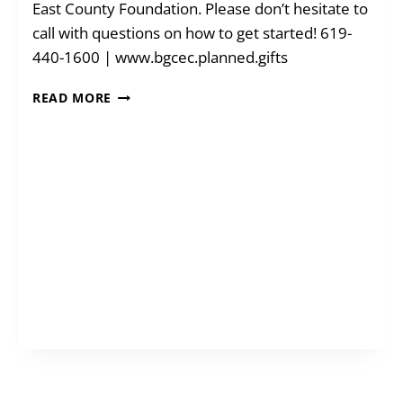
East County Foundation. Please don’t hesitate to
call with questions on how to get started! 619-
440-1600 | www.bgcec.planned.gifts
BLENDED
READ MORE
GIFTS
FOR
A
GREATER
IMPACT:
TODAY
+
TOMORROW!