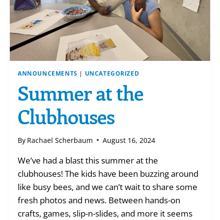
ANNOUNCEMENTS
|
UNCATEGORIZED
Summer at the
Clubhouses
By
Rachael Scherbaum
August 16, 2024
We’ve had a blast this summer at the
clubhouses! The kids have been buzzing around
like busy bees, and we can’t wait to share some
fresh photos and news. Between hands-on
crafts, games, slip-n-slides, and more it seems