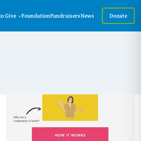
to Give
Foundation
Fundraisers
News
Donate