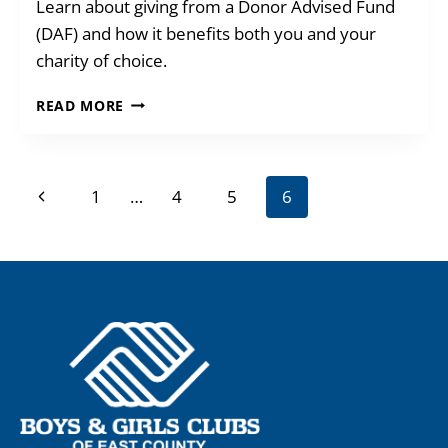
Learn about giving from a Donor Advised Fund
(DAF) and how it benefits both you and your
charity of choice.
GIVE
READ MORE
FROM
YOUR
DONOR
Page
ADVISED
Previous
1
…
4
5
6
FUND
navigation
Page