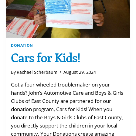
DONATION
Cars for Kids!
By
Rachael Scherbaum
August 29, 2024
Got a four-wheeled troublemaker on your
hands? John’s Automotive Care and Boys & Girls
Clubs of East County are partnered for our
donation program, Cars for Kids! When you
donate to the Boys & Girls Clubs of East County,
you directly support the children in your local
community. Your Donations create amazing