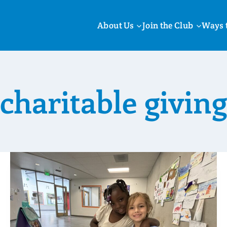
About Us
Join the Club
Ways 
charitable giving