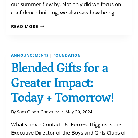
our summer flew by. Not only did we focus on
confidence building, we also saw how being…
SUMMER
READ MORE
AT
THE
CLUBHOUSES
ANNOUNCEMENTS
|
FOUNDATION
Blended Gifts for a
Greater Impact:
Today + Tomorrow!
By
Sam Olsen Gonzalez
May 20, 2024
What’s next? Contact Us! Forrest Higgins is the
Executive Director of the Boys and Girls Clubs of