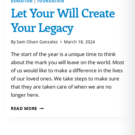
DONATION
|
FOUNDATION
Let Your Will Create
Your Legacy
By
Sam Olsen Gonzalez
March 18, 2024
The start of the year is a unique time to think
about the mark you will leave on the world. Most
of us would like to make a difference in the lives
of our loved ones. We take steps to make sure
that they are taken care of when we are no
longer here.
LET
READ MORE
YOUR
WILL
CREATE
YOUR