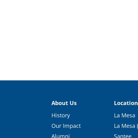
About Us
Location
History
La Mesa
Our Impact
La Mesa 
Alumni
Santee