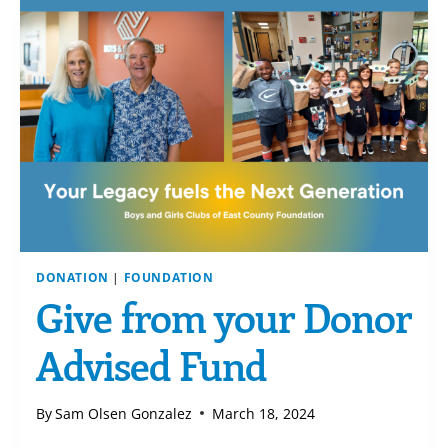
DONATION
|
FOUNDATION
Give from your Donor
Advised Fund
By
Sam Olsen Gonzalez
March 18, 2024