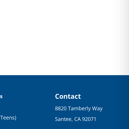
Contact
s
8820 Tamberly Way
(Teens)
Santee, CA 92071