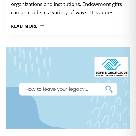
organizations and institutions. Endowment gifts
can be made in a variety of ways: How does…
ENDOWMENTS:
READ MORE
GIFTS
THAT
KEEP
GIVING