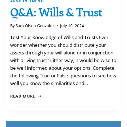
ANNOUNCEMENTS
Q&A: Wills & Trust
By
Sam Olsen Gonzalez
July 10, 2024
Test Your Knowledge of Wills and Trusts Ever
wonder whether you should distribute your
assets through your will alone or in conjunction
with a living trust? Either way, it would be wise to
be well informed about your options. Complete
the following True or False questions to see how
well you know the similarities and…
Q&A:
READ MORE
WILLS
&
TRUST