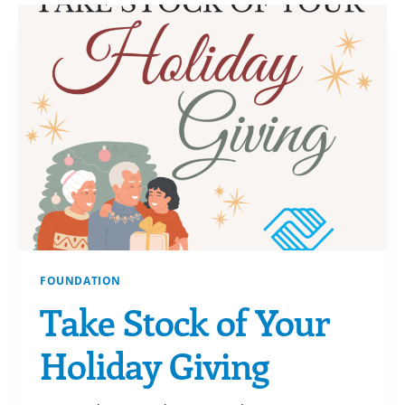
RECEIVE
A
GIFT
BACK!
FOUNDATION
Take Stock of Your
Holiday Giving