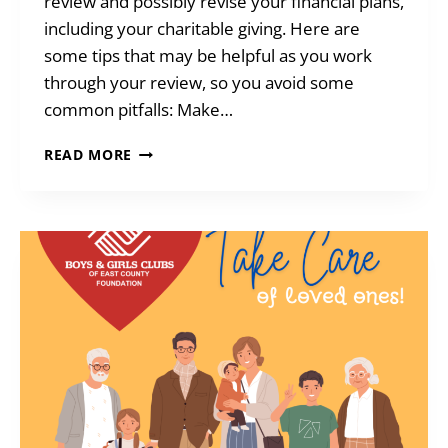
review and possibly revise your financial plans,
including your charitable giving. Here are
some tips that may be helpful as you work
through your review, so you avoid some
common pitfalls: Make…
TIME
READ MORE
TO
REVIEW
ESTATE
PLANS?