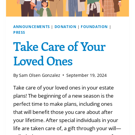
ANNOUNCEMENTS
|
DONATION
|
FOUNDATION
|
PRESS
Take Care of Your
Loved Ones
By
Sam Olsen Gonzalez
September 19, 2024
Take care of your loved ones in your estate
plans! The beginning of a new season is the
perfect time to make plans, including ones
that will benefit those you care about after
your lifetime. After special individuals in your
life are taken care of, a gift through your will—