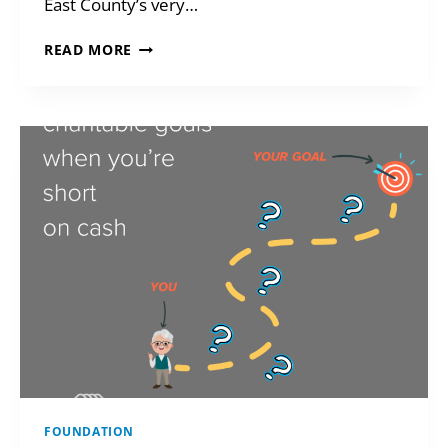
East County’s very…
GREAT
READ MORE
FUTURES
DESIGN
CONTEST
FOUNDATION