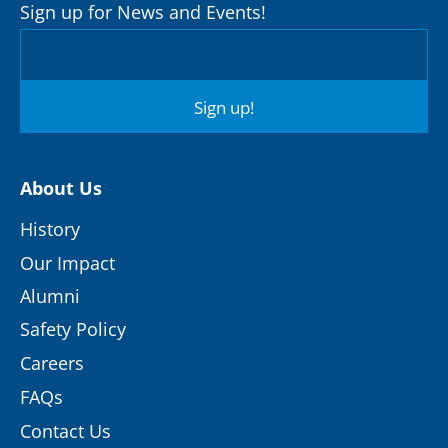
Sign up for News and Events!
Sign up!
About Us
History
Our Impact
Alumni
Safety Policy
Careers
FAQs
Contact Us