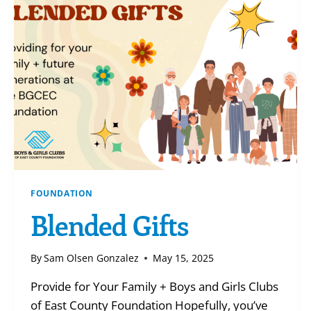
SAY?!
FOUNDATION
Blended Gifts
By
Sam Olsen Gonzalez
May 15, 2025
Provide for Your Family + Boys and Girls Clubs
of East County Foundation Hopefully, you’ve