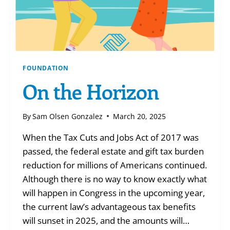
FOUNDATION
On the Horizon
By
Sam Olsen Gonzalez
March 20, 2025
When the Tax Cuts and Jobs Act of 2017 was
passed, the federal estate and gift tax burden
reduction for millions of Americans continued.
Although there is no way to know exactly what
will happen in Congress in the upcoming year,
the current law’s advantageous tax benefits
will sunset in 2025, and the amounts will…