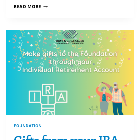
HOW
READ MORE
TO
REACH
CHARITABLE
GOALS
WHEN
YOU’RE
SHORT
ON
CASH
FOUNDATION
Gifts from your IRA-