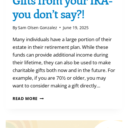
you don’t say?!
By
Sam Olsen Gonzalez
June 19, 2025
Many individuals have a large portion of their
estate in their retirement plan. While these
funds can provide additional income during
their lifetime, they can also be used to make
charitable gifts both now and in the future. For
example, if you are 70½ or older, you may
want to consider making a gift directly…
GIFTS
READ MORE
FROM
YOUR
IRA-
YOU
DON’T