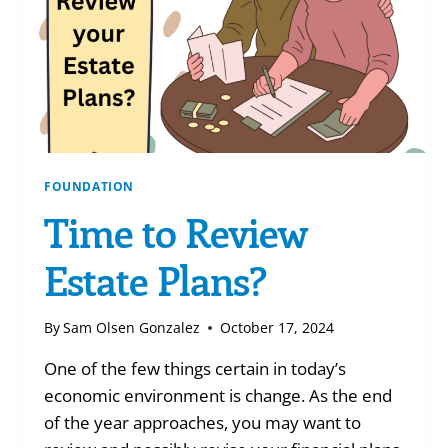
FOUNDATION
Time to Review
Estate Plans?
By
Sam Olsen Gonzalez
October 17, 2024
One of the few things certain in today’s
economic environment is change. As the end
of the year approaches, you may want to