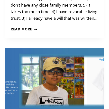
don’t have any close family members. 5) It
takes too much time. 4) I have revocable living
trust. 3) I already have a will that was written…
TEN
READ MORE
(BAD)
EXCUSES
FOR
NOT
HAVING
A
WILL