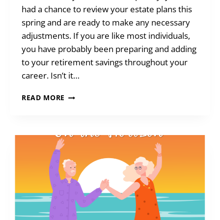
had a chance to review your estate plans this
spring and are ready to make any necessary
adjustments. If you are like most individuals,
you have probably been preparing and adding
to your retirement savings throughout your
career. Isn’t it…
BLENDED
READ MORE
GIFTS