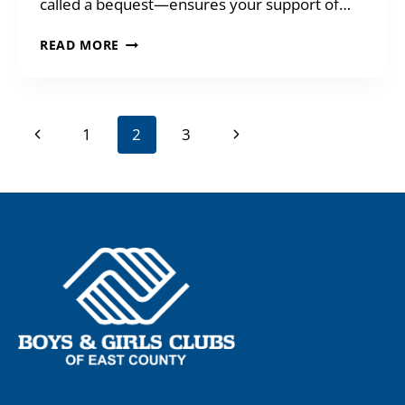
called a bequest—ensures your support of…
TAKE
READ MORE
CARE
OF
YOUR
LOVED
Page
Previous
Next
1
2
3
ONES
navigation
Page
Page