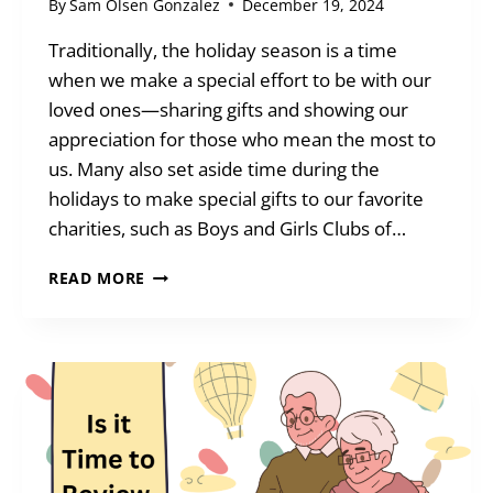
By
Sam Olsen Gonzalez
December 19, 2024
Traditionally, the holiday season is a time
when we make a special effort to be with our
loved ones—sharing gifts and showing our
appreciation for those who mean the most to
us. Many also set aside time during the
holidays to make special gifts to our favorite
charities, such as Boys and Girls Clubs of…
TAKE
READ MORE
STOCK
OF
YOUR
HOLIDAY
GIVING