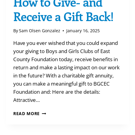
How to Give- and
Receive a Gift Back!
By
Sam Olsen Gonzalez
January 16, 2025
Have you ever wished that you could expand
your giving to Boys and Girls Clubs of East
County Foundation today, receive benefits in
return and make a lasting impact on our work
in the future? With a charitable gift annuity,
you can make a meaningful gift to BGCEC
Foundation and: Here are the details:
Attractive…
HOW
READ MORE
TO
GIVE-
AND