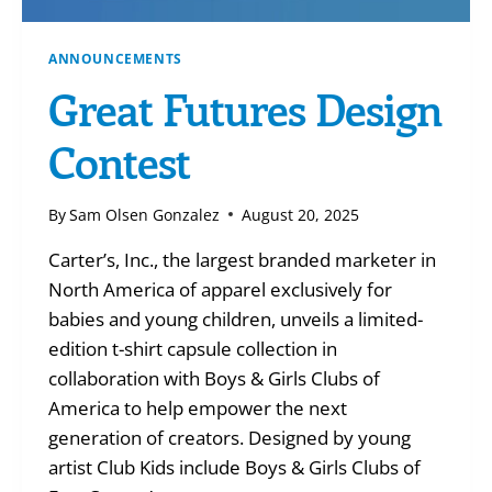
ANNOUNCEMENTS
Great Futures Design
Contest
By
Sam Olsen Gonzalez
August 20, 2025
Carter’s, Inc., the largest branded marketer in
North America of apparel exclusively for
babies and young children, unveils a limited-
edition t-shirt capsule collection in
collaboration with Boys & Girls Clubs of
America to help empower the next
generation of creators. Designed by young
artist Club Kids include Boys & Girls Clubs of