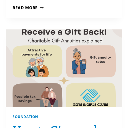
ON
READ MORE
THE
HORIZON
FOUNDATION