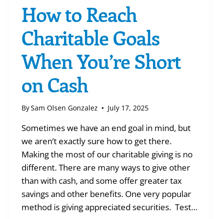
How to Reach
Charitable Goals
When You’re Short
on Cash
By
Sam Olsen Gonzalez
July 17, 2025
Sometimes we have an end goal in mind, but
we aren’t exactly sure how to get there.
Making the most of our charitable giving is no
different. There are many ways to give other
than with cash, and some offer greater tax
savings and other benefits. One very popular
method is giving appreciated securities. Test…