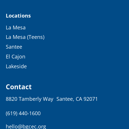
Locations
La Mesa
La Mesa (Teens)
Santee
El Cajon
Lakeside
Contact
8820 Tamberly Way Santee, CA 92071
(619) 440-1600
hello@bgcec.org