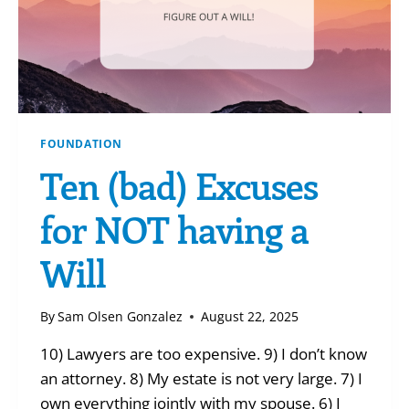
FOUNDATION
Ten (bad) Excuses
for NOT having a
Will
By
Sam Olsen Gonzalez
August 22, 2025
10) Lawyers are too expensive. 9) I don’t know
an attorney. 8) My estate is not very large. 7) I
own everything jointly with my spouse. 6) I