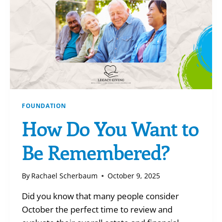
FOUNDATION
How Do You Want to
Be Remembered?
By
Rachael Scherbaum
October 9, 2025
Did you know that many people consider
October the perfect time to review and