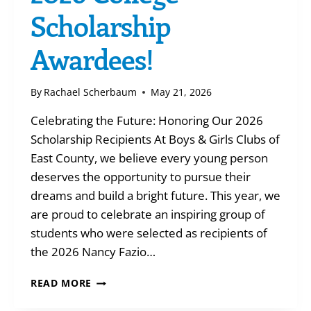
Scholarship
Awardees!
By
Rachael Scherbaum
May 21, 2026
Celebrating the Future: Honoring Our 2026
Scholarship Recipients At Boys & Girls Clubs of
East County, we believe every young person
deserves the opportunity to pursue their
dreams and build a bright future. This year, we
are proud to celebrate an inspiring group of
students who were selected as recipients of
the 2026 Nancy Fazio…
2026
READ MORE
COLLEGE
SCHOLARSHIP