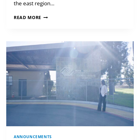
the east region…
GIVING
READ MORE
FROM
YOUR
DAF
ANNOUNCEMENTS