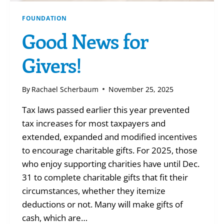
FOUNDATION
Good News for
Givers!
By
Rachael Scherbaum
November 25, 2025
Tax laws passed earlier this year prevented
tax increases for most taxpayers and
extended, expanded and modified incentives
to encourage charitable gifts. For 2025, those
who enjoy supporting charities have until Dec.
31 to complete charitable gifts that fit their
circumstances, whether they itemize
deductions or not. Many will make gifts of
cash, which are…