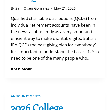
By
Sam Olsen Gonzalez
May 21, 2026
Qualified charitable distributions (QCDs) from
individual retirement accounts, have been in
the news a lot recently as a very smart and
efficient way to make charitable gifts. But are
IRA QCDs the best giving plan for everybody?
It is important to understand the basics: 1. You
need to be one of the many people who…
THE
READ MORE
TRUTH
ABOUT
IRA
QCDS
ANNOUNCEMENTS
2026 College