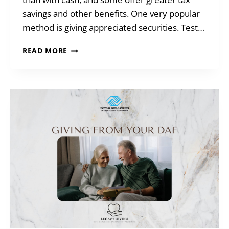
savings and other benefits. One very popular
method is giving appreciated securities. Test…
GIVING
READ MORE
WHEN
YOU
ARE
SHORT
ON
CASH