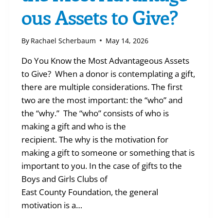
ous Assets to Give?
By
Rachael Scherbaum
May 14, 2026
Do You Know the Most Advantageous Assets
to Give? When a donor is contemplating a gift,
there are multiple considerations. The first
two are the most important: the “who” and
the “why.” The “who” consists of who is
making a gift and who is the
recipient. The why is the motivation for
making a gift to someone or something that is
important to you. In the case of gifts to the
Boys and Girls Clubs of
East County Foundation, the general
motivation is a…