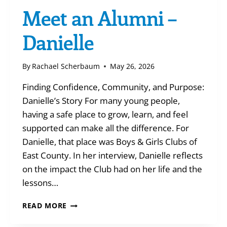
Meet an Alumni –
Danielle
By
Rachael Scherbaum
May 26, 2026
Finding Confidence, Community, and Purpose:
Danielle’s Story For many young people,
having a safe place to grow, learn, and feel
supported can make all the difference. For
Danielle, that place was Boys & Girls Clubs of
East County. In her interview, Danielle reflects
on the impact the Club had on her life and the
lessons…
MEET
READ MORE
AN
ALUMNI