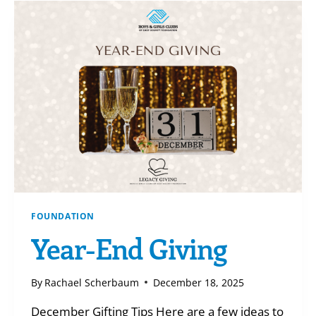
BROOKE
B
FOUNDATION
Year-End Giving
By
Rachael Scherbaum
December 18, 2025
December Gifting Tips Here are a few ideas to