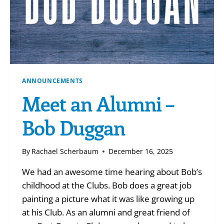
ANNOUNCEMENTS
Meet an Alumni –
Bob Duggan
By
Rachael Scherbaum
December 16, 2025
We had an awesome time hearing about Bob’s
childhood at the Clubs. Bob does a great job
painting a picture what it was like growing up
at his Club. As an alumni and great friend of