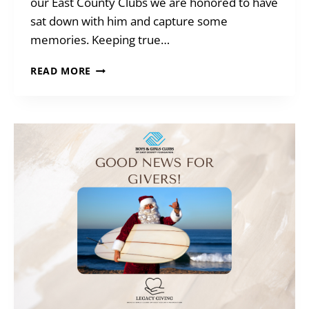
our East County Clubs we are honored to have
sat down with him and capture some
memories. Keeping true…
MEET
READ MORE
AN
ALUMNI
–
BOB
DUGGAN