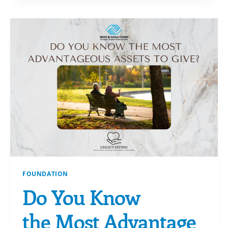
AWARDEES!
FOUNDATION
Do You Know
the Most Advantage