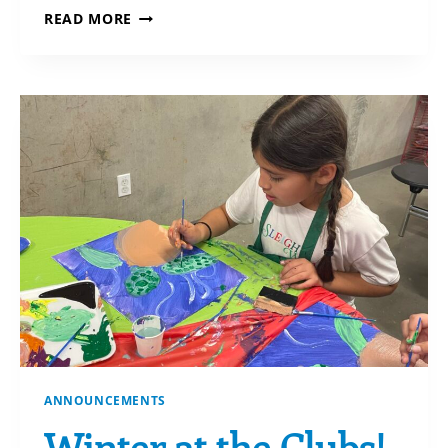
DO YOU KNOW
READ MORE
THE MOST ADVANTAGEOUS ASSETS
TO GIVE?
ANNOUNCEMENTS
Winter at the Clubs!