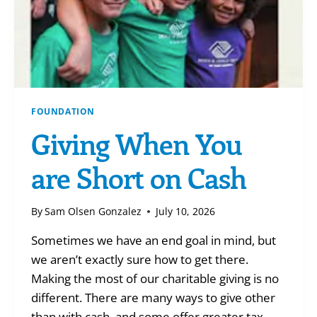
FOUNDATION
Giving When You
are Short on Cash
By
Sam Olsen Gonzalez
July 10, 2026
Sometimes we have an end goal in mind, but
we aren’t exactly sure how to get there.
Making the most of our charitable giving is no
different. There are many ways to give other
than with cash, and some offer greater tax