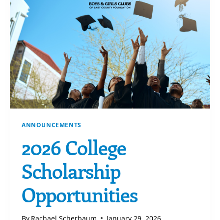
ANNOUNCEMENTS
2026 College
Scholarship
Opportunities
By
Rachael Scherbaum
January 29, 2026