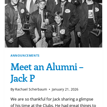
ANNOUNCEMENTS
Meet an Alumni –
Jack P
By
Rachael Scherbaum
January 21, 2026
We are so thankful for Jack sharing a glimpse
of his time at the Clubs. He had great things to