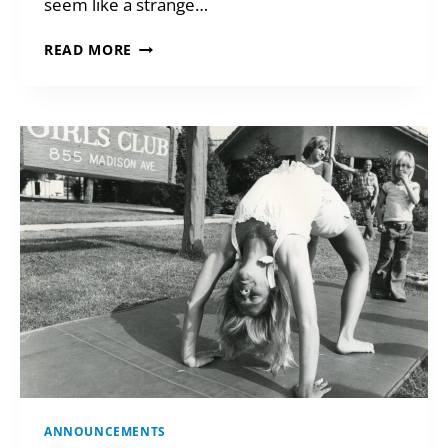
seem like a strange…
SMART
READ MORE
WAYS
TO
GIVE
IN
2026
ANNOUNCEMENTS