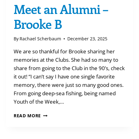
Meet an Alumni –
Brooke B
By
Rachael Scherbaum
December 23, 2025
We are so thankful for Brooke sharing her
memories at the Clubs. She had so many to
share from going to the Club in the 90’s, check
it out! “I can’t say I have one single favorite
memory, there were just so many good ones.
From going deep-sea fishing, being named
Youth of the Week,…
MEET
READ MORE
AN
ALUMNI
–