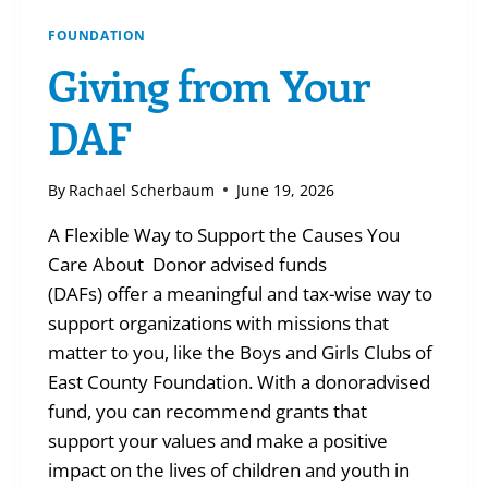
FOUNDATION
Giving from Your
DAF
By
Rachael Scherbaum
June 19, 2026
A Flexible Way to Support the Causes You
Care About Donor advised funds
(DAFs) offer a meaningful and tax-wise way to
support organizations with missions that
matter to you, like the Boys and Girls Clubs of
East County Foundation. With a donoradvised
fund, you can recommend grants that
support your values and make a positive
impact on the lives of children and youth in