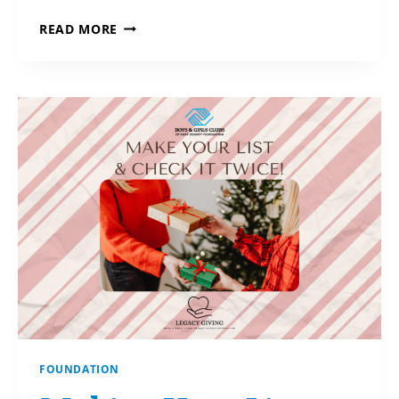
GOOD
READ MORE
NEWS
FOR
GIVERS!
FOUNDATION