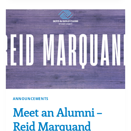
AND
CHECKING
IT
TWICE
ANNOUNCEMENTS
Meet an Alumni –
Reid Marquand