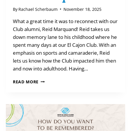
By
Rachael Scherbaum
November 18, 2025
What a great time it was to reconnect with our
Club alumni, Reid Marquand! Reid takes us
down memory lane to his childhood where he
spent many days at our El Cajon Club. With an
emphasis on sports and camaraderie, Reid
lets us know how the Club impacted him then
and now into adulthood. Having…
MEET
READ MORE
AN
ALUMNI
–
REID
MARQUAND