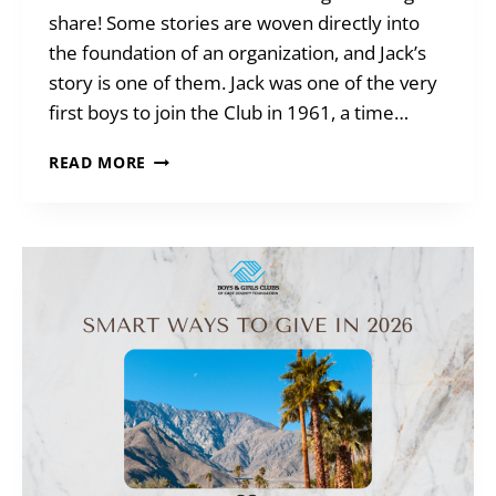
share! Some stories are woven directly into
the foundation of an organization, and Jack’s
story is one of them. Jack was one of the very
first boys to join the Club in 1961, a time…
MEET
READ MORE
AN
ALUMNI
–
JACK
P