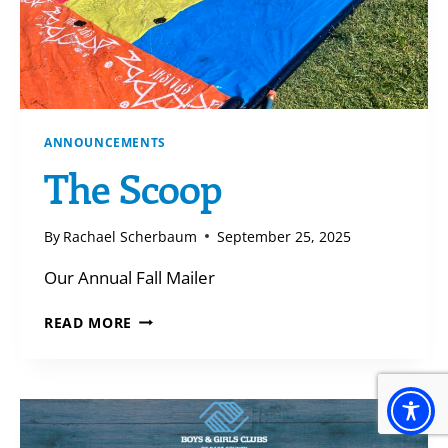
ANNOUNCEMENTS
The Scoop
By
Rachael Scherbaum
September 25, 2025
Our Annual Fall Mailer
THE
READ MORE
SCOOP