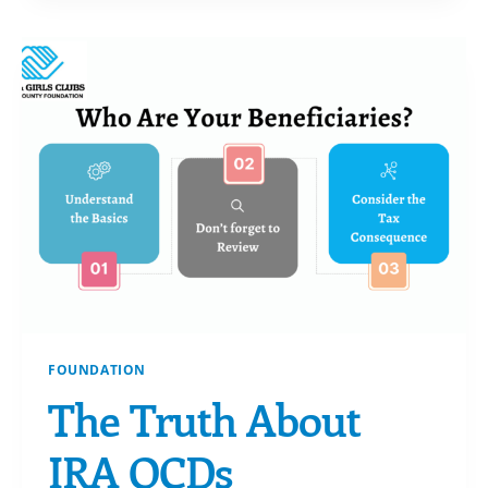
–
DANIELLE
FOUNDATION
The Truth About
IRA QCDs