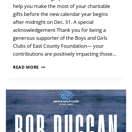
help you make the most of your charitable
gifts before the new calendar year begins
after midnight on Dec. 31. A special
acknowledgement Thank you for being a
generous supporter of the Boys and Girls
Clubs of East County Foundation— your
contributions are positively impacting those…
YEAR-
READ MORE
END
GIVING