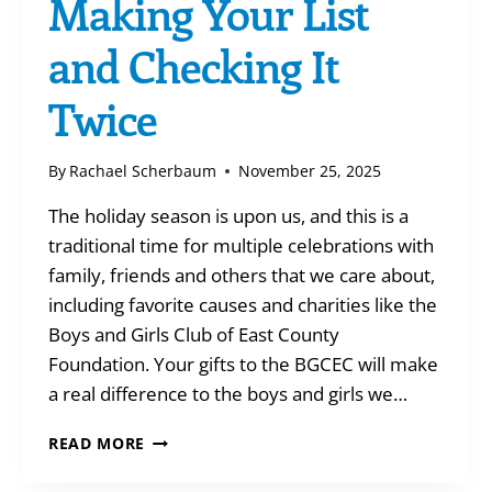
Making Your List
and Checking It
Twice
By
Rachael Scherbaum
November 25, 2025
The holiday season is upon us, and this is a
traditional time for multiple celebrations with
family, friends and others that we care about,
including favorite causes and charities like the
Boys and Girls Club of East County
Foundation. Your gifts to the BGCEC will make
a real difference to the boys and girls we…
MAKING
READ MORE
YOUR
LIST