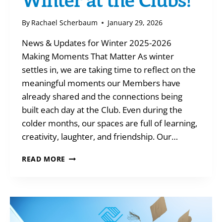
By
Rachael Scherbaum
January 29, 2026
News & Updates for Winter 2025-2026
Making Moments That Matter As winter
settles in, we are taking time to reflect on the
meaningful moments our Members have
already shared and the connections being
built each day at the Club. Even during the
colder months, our spaces are full of learning,
creativity, laughter, and friendship. Our…
WINTER
READ MORE
AT
THE
CLUBS!