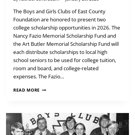
The Boys and Girls Clubs of East County
Foundation are honored to present two
college scholarship opportunities in 2026. The
Nancy Fazio Memorial Scholarship Fund and
the Art Butler Memorial Scholarship Fund will
each distribute scholarships to local high
school seniors to be used for college tuition,
room and board, and college-related
expenses. The Fazio…
2026
READ MORE
COLLEGE
SCHOLARSHIP
OPPORTUNITIES