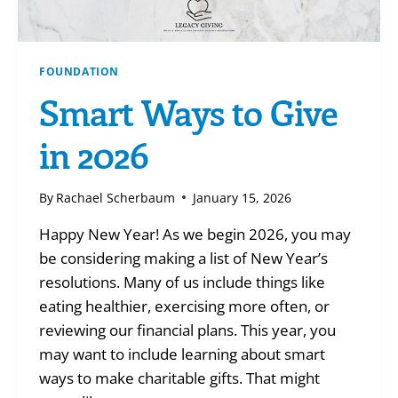
FOUNDATION
Smart Ways to Give
in 2026
By
Rachael Scherbaum
January 15, 2026
Happy New Year! As we begin 2026, you may
be considering making a list of New Year’s
resolutions. Many of us include things like
eating healthier, exercising more often, or
reviewing our financial plans. This year, you
may want to include learning about smart
ways to make charitable gifts. That might