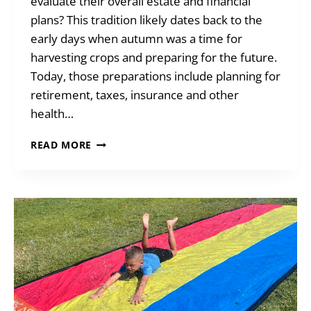
evaluate their overall estate and financial
plans? This tradition likely dates back to the
early days when autumn was a time for
harvesting crops and preparing for the future.
Today, those preparations include planning for
retirement, taxes, insurance and other
health…
HOW
READ MORE
DO
YOU
WANT
TO
BE
REMEMBERED?