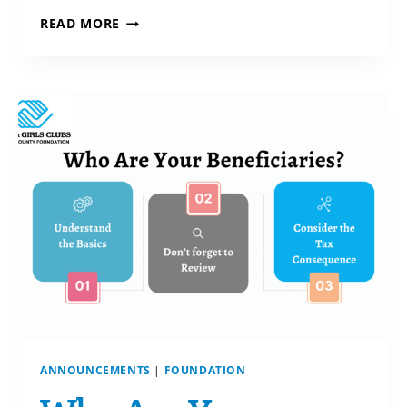
BLENDED
READ MORE
GIFTS
FOR
A
GREATER
IMPACT:
TODAY
+
TOMORROW!
ANNOUNCEMENTS
|
FOUNDATION