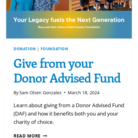
DONATION
|
FOUNDATION
Give from your
Donor Advised Fund
By
Sam Olsen Gonzalez
March 18, 2024
Learn about giving from a Donor Advised Fund
(DAF) and how it benefits both you and your
charity of choice.
GIVE
READ MORE