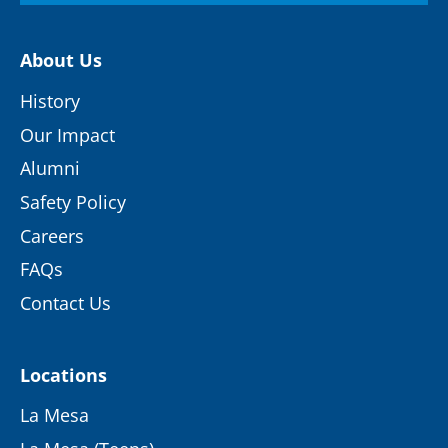
About Us
History
Our Impact
Alumni
Safety Policy
Careers
FAQs
Contact Us
Locations
La Mesa