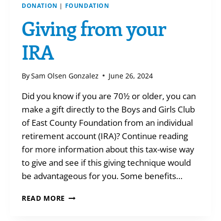
DONATION
|
FOUNDATION
Giving from your
IRA
By
Sam Olsen Gonzalez
June 26, 2024
Did you know if you are 70½ or older, you can
make a gift directly to the Boys and Girls Club
of East County Foundation from an individual
retirement account (IRA)? Continue reading
for more information about this tax-wise way
to give and see if this giving technique would
be advantageous for you. Some benefits…
GIVING
READ MORE
FROM
YOUR