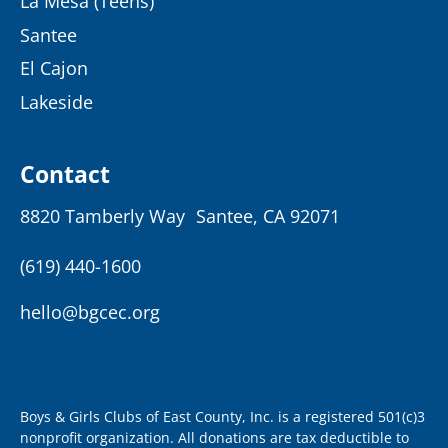
La Mesa (Teens)
Santee
El Cajon
Lakeside
Contact
8820 Tamberly Way Santee, CA 92071
(619) 440-1600
hello@bgcec.org
Boys & Girls Clubs of East County, Inc. is a registered 501(c)3
nonprofit organization. All donations are tax deductible to