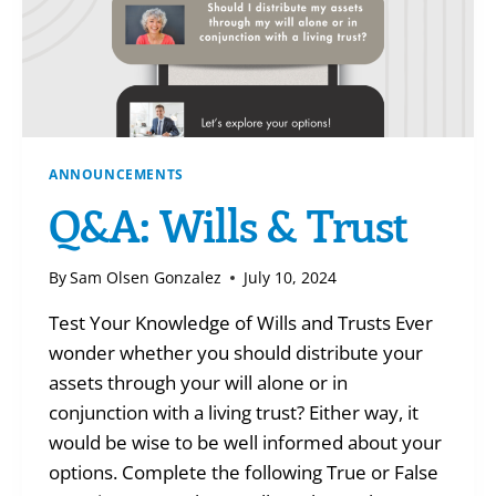
ANNOUNCEMENTS
Q&A: Wills & Trust
By
Sam Olsen Gonzalez
July 10, 2024
Test Your Knowledge of Wills and Trusts Ever
wonder whether you should distribute your
assets through your will alone or in
conjunction with a living trust? Either way, it
would be wise to be well informed about your
options. Complete the following True or False