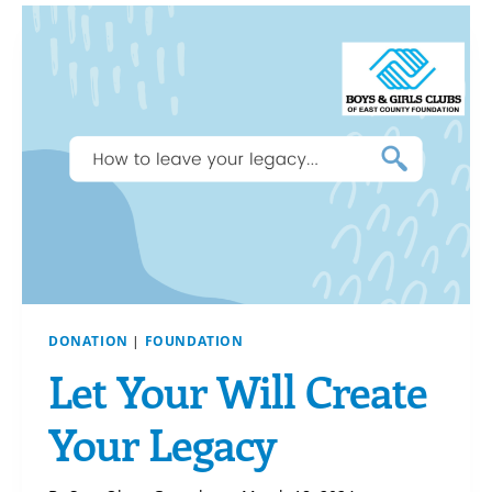
DONATION
|
FOUNDATION
Let Your Will Create
Your Legacy