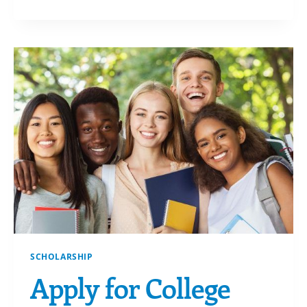
FROM
YOUR
DONOR
ADVISED
FUND
SCHOLARSHIP
Apply for College