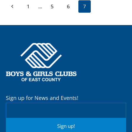
Page
Previous
1
…
5
6
7
navigation
Page
Sign up for News and Events!
Sign up!