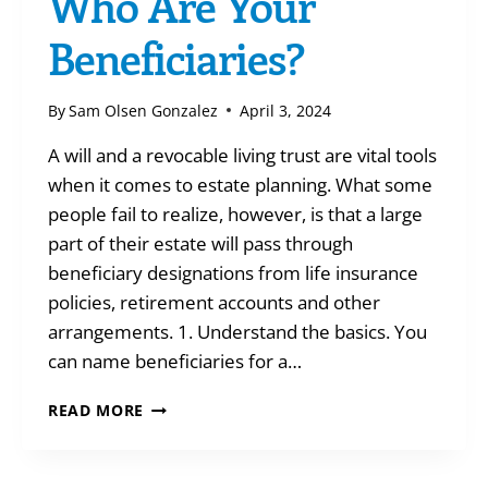
Who Are Your
Beneficiaries?
By
Sam Olsen Gonzalez
April 3, 2024
A will and a revocable living trust are vital tools
when it comes to estate planning. What some
people fail to realize, however, is that a large
part of their estate will pass through
beneficiary designations from life insurance
policies, retirement accounts and other
arrangements. 1. Understand the basics. You
can name beneficiaries for a…
WHO
READ MORE
ARE
YOUR
BENEFICIARIES?