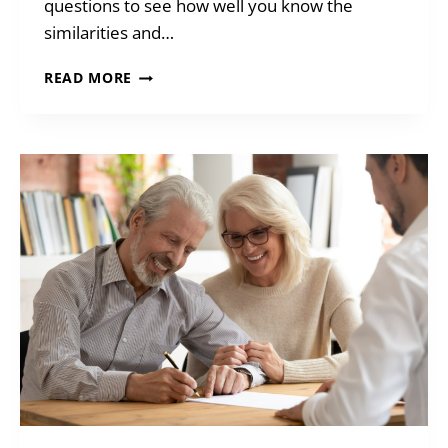
questions to see how well you know the
similarities and…
Q&A:
READ MORE
WILLS
&
TRUST