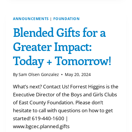
IRA
ANNOUNCEMENTS
|
FOUNDATION
Blended Gifts for a
Greater Impact:
Today + Tomorrow!
By
Sam Olsen Gonzalez
May 20, 2024
What’s next? Contact Us! Forrest Higgins is the
Executive Director of the Boys and Girls Clubs
of East County Foundation. Please don’t
hesitate to call with questions on how to get
started! 619-440-1600 |
www.bgcec.planned.gifts