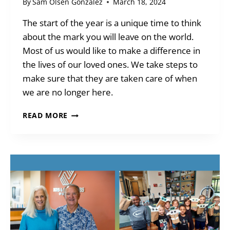
By
Sam Olsen Gonzalez
March 18, 2024
The start of the year is a unique time to think
about the mark you will leave on the world.
Most of us would like to make a difference in
the lives of our loved ones. We take steps to
make sure that they are taken care of when
we are no longer here.
LET
READ MORE
YOUR
WILL
CREATE
YOUR
LEGACY