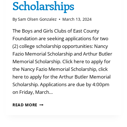
Scholarships
By
Sam Olsen Gonzalez
March 13, 2024
The Boys and Girls Clubs of East County
Foundation are seeking applications for two
(2) college scholarship opportunities: Nancy
Fazio Memorial Scholarship and Arthur Butler
Memorial Scholarship. Click here to apply for
the Nancy Fazio Memorial Scholarship, click
here to apply for the Arthur Butler Memorial
Scholarship. Applications are due by 4:00pm
on Friday, March…
APPLY
READ MORE
FOR
COLLEGE
SCHOLARSHIPS